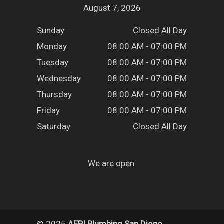
August 7, 2026
Sunday
Closed All Day
Monday
08:00 AM - 07:00 PM
Tuesday
08:00 AM - 07:00 PM
Wednesday
08:00 AM - 07:00 PM
Thursday
08:00 AM - 07:00 PM
Friday
08:00 AM - 07:00 PM
Saturday
Closed All Day
We are open.
© 2025
AFPI Plumbing San Diego