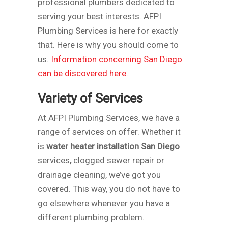
professional plumbers dedicated to
serving your best interests. AFPI
Plumbing Services is here for exactly
that. Here is why you should come to
us.
Information concerning San Diego
can be discovered here.
Variety of Services
At AFPI Plumbing Services, we have a
range of services on offer. Whether it
is
water heater installation San Diego
services
,
clogged sewer repair or
drainage cleaning, we’ve got you
covered. This way, you do not have to
go elsewhere whenever you have a
different plumbing problem.