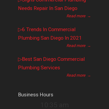
Needs Repair In San Diego
Read more
→
▷6 Trends In Commercial
Plumbing San Diego In 2021
Read more
→
▷Best San Diego Commercial
Plumbing Services
Read more
→
Business Hours
10:35 am