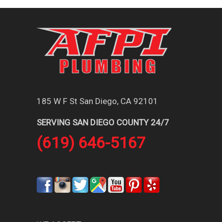
185 W F St San Diego, CA 92101
SERVING SAN DIEGO COUNTY 24/7
(619) 646-5167