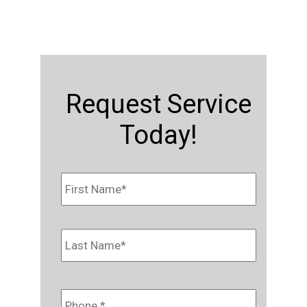
Request Service
Today!
Name
*
First
Last
Phone
*