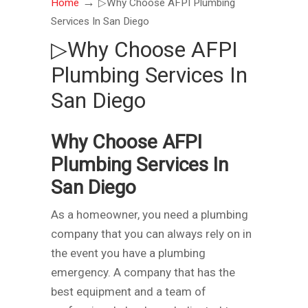
→
Home
▷Why Choose AFPI Plumbing
Services In San Diego
▷Why Choose AFPI
Plumbing Services In
San Diego
Why Choose AFPI
Plumbing Services In
San Diego
As a homeowner, you need a plumbing
company that you can always rely on in
the event you have a plumbing
emergency. A company that has the
best equipment and a team of