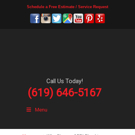
Schedule a Free Estimate / Service Request
Call Us Today!
(619) 646-5167
Menu