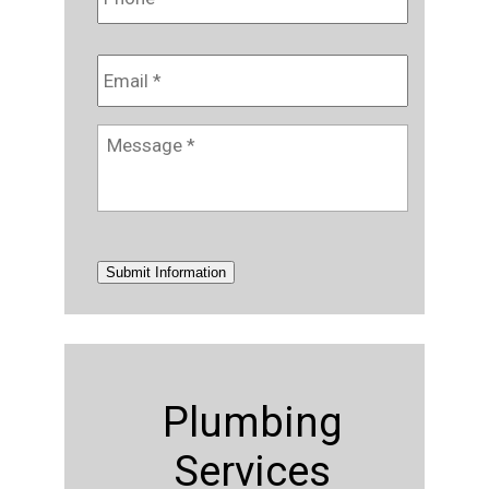
Email
*
Message
*
Submit Information
Plumbing
Services