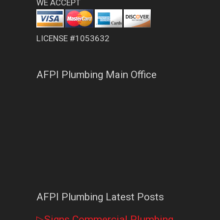
WE ACCEPT
LICENSE #1053632
AFPI Plumbing Main Office
AFPI Plumbing Latest Posts
▷Signs Commercial Plumbing