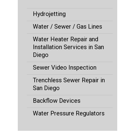
Hydrojetting
Water / Sewer / Gas Lines
Water Heater Repair and
Installation Services in San
Diego
Sewer Video Inspection
Trenchless Sewer Repair in
San Diego
Backflow Devices
Water Pressure Regulators