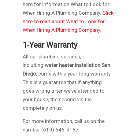
here for information What to Look for
When Hiring A Plumbing Company.
Click
here to read about What to Look for
When Hiring A Plumbing Company.
1-Year Warranty
All our plumbing services,
including
water heater installation San
Diego
, come with a year-long warranty.
This is a guarantee that if anything
goes wrong after we’ve attended to
your house, the second visit is
completely on us.
For more information, call us on the
number (619) 646-5167.