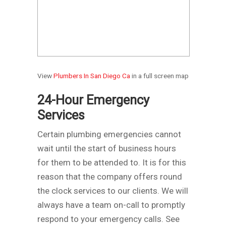
View
Plumbers In San Diego Ca
in a full screen map
24-Hour Emergency
Services
Certain plumbing emergencies cannot
wait until the start of business hours
for them to be attended to. It is for this
reason that the company offers round
the clock services to our clients. We will
always have a team on-call to promptly
respond to your emergency calls.
See