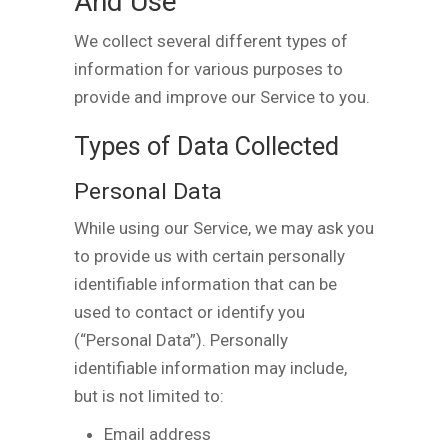
And Use
We collect several different types of
information for various purposes to
provide and improve our Service to you.
Types of Data Collected
Personal Data
While using our Service, we may ask you
to provide us with certain personally
identifiable information that can be
used to contact or identify you
(“Personal Data”). Personally
identifiable information may include,
but is not limited to:
Email address