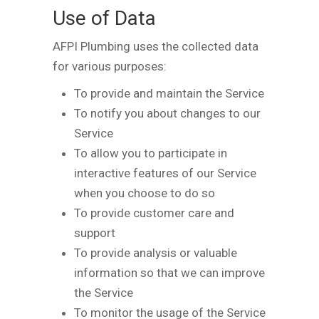
Use of Data
AFPI Plumbing uses the collected data
for various purposes:
To provide and maintain the Service
To notify you about changes to our
Service
To allow you to participate in
interactive features of our Service
when you choose to do so
To provide customer care and
support
To provide analysis or valuable
information so that we can improve
the Service
To monitor the usage of the Service