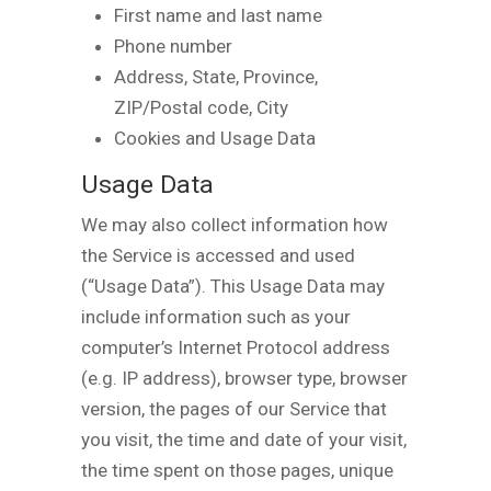
First name and last name
Phone number
Address, State, Province,
ZIP/Postal code, City
Cookies and Usage Data
Usage Data
We may also collect information how
the Service is accessed and used
(“Usage Data”). This Usage Data may
include information such as your
computer’s Internet Protocol address
(e.g. IP address), browser type, browser
version, the pages of our Service that
you visit, the time and date of your visit,
the time spent on those pages, unique