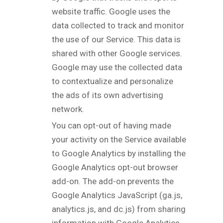
website traffic. Google uses the
data collected to track and monitor
the use of our Service. This data is
shared with other Google services.
Google may use the collected data
to contextualize and personalize
the ads of its own advertising
network.
You can opt-out of having made
your activity on the Service available
to Google Analytics by installing the
Google Analytics opt-out browser
add-on. The add-on prevents the
Google Analytics JavaScript (ga.js,
analytics.js, and dc.js) from sharing