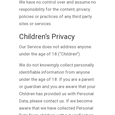
We have no control over and assume no
responsibility for the content, privacy
policies or practices of any third party
sites or services.
Children’s Privacy
Our Service does not address anyone
under the age of 18 (“Children”).
We do not knowingly collect personally
identifiable information from anyone
under the age of 18. If you are a parent
or guardian and you are aware that your
Children has provided us with Personal
Data, please contact us. If we become
aware that we have collected Personal