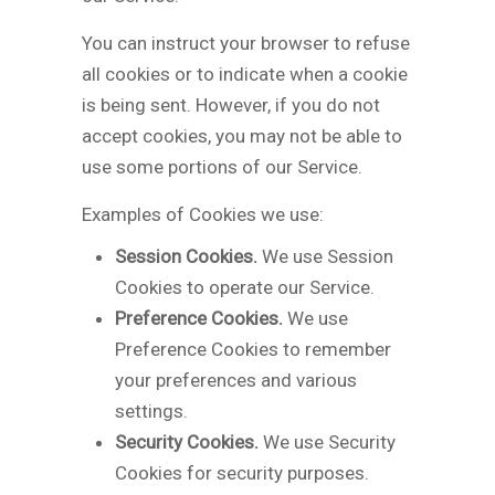
You can instruct your browser to refuse
all cookies or to indicate when a cookie
is being sent. However, if you do not
accept cookies, you may not be able to
use some portions of our Service.
Examples of Cookies we use:
Session Cookies.
We use Session
Cookies to operate our Service.
Preference Cookies.
We use
Preference Cookies to remember
your preferences and various
settings.
Security Cookies.
We use Security
Cookies for security purposes.