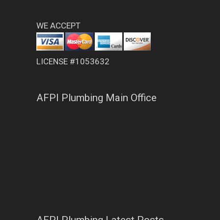
WE ACCEPT
LICENSE #1053632
AFPI Plumbing Main Office