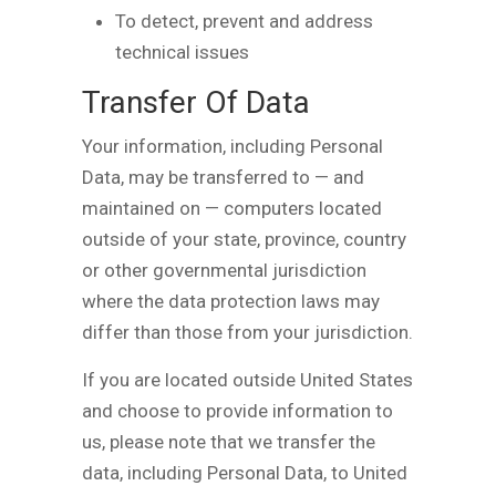
To detect, prevent and address
technical issues
Transfer Of Data
Your information, including Personal
Data, may be transferred to — and
maintained on — computers located
outside of your state, province, country
or other governmental jurisdiction
where the data protection laws may
differ than those from your jurisdiction.
If you are located outside United States
and choose to provide information to
us, please note that we transfer the
data, including Personal Data, to United