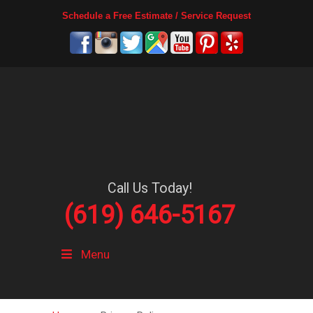
Schedule a Free Estimate / Service Request
Call Us Today!
(619) 646-5167
Menu