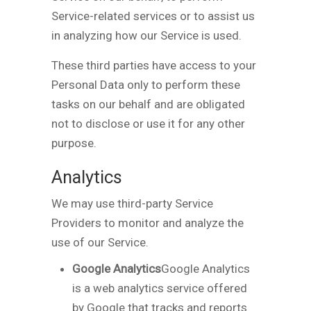
Service-related services or to assist us
in analyzing how our Service is used.
These third parties have access to your
Personal Data only to perform these
tasks on our behalf and are obligated
not to disclose or use it for any other
purpose.
Analytics
We may use third-party Service
Providers to monitor and analyze the
use of our Service.
Google Analytics
Google Analytics
is a web analytics service offered
by Google that tracks and reports