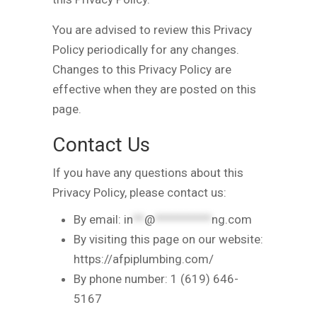
You are advised to review this Privacy
Policy periodically for any changes.
Changes to this Privacy Policy are
effective when they are posted on this
page.
Contact Us
If you have any questions about this
Privacy Policy, please contact us:
By email:
in
**
@
**********
ng.com
By visiting this page on our website:
https://afpiplumbing.com/
By phone number: 1 (619) 646-
5167