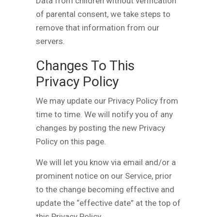
Data from children without verification
of parental consent, we take steps to
remove that information from our
servers.
Changes To This
Privacy Policy
We may update our Privacy Policy from
time to time. We will notify you of any
changes by posting the new Privacy
Policy on this page.
We will let you know via email and/or a
prominent notice on our Service, prior
to the change becoming effective and
update the “effective date” at the top of
this Privacy Policy.