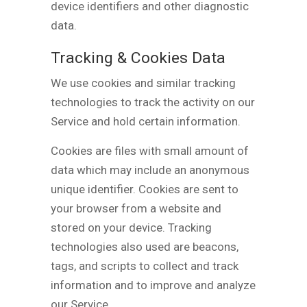
device identifiers and other diagnostic
data.
Tracking & Cookies Data
We use cookies and similar tracking
technologies to track the activity on our
Service and hold certain information.
Cookies are files with small amount of
data which may include an anonymous
unique identifier. Cookies are sent to
your browser from a website and
stored on your device. Tracking
technologies also used are beacons,
tags, and scripts to collect and track
information and to improve and analyze
our Service.