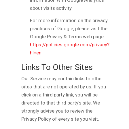
information with Google Analytics
about visits activity.
For more information on the privacy
practices of Google, please visit the
Google Privacy & Terms web page:
https://policies.google.com/privacy?
hl=en
Links To Other Sites
Our Service may contain links to other
sites that are not operated by us. If you
click on a third party link, you will be
directed to that third party’s site. We
strongly advise you to review the
Privacy Policy of every site you visit.