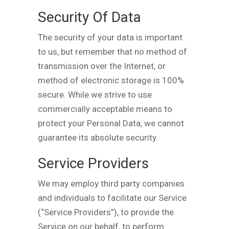
Security Of Data
The security of your data is important
to us, but remember that no method of
transmission over the Internet, or
method of electronic storage is 100%
secure. While we strive to use
commercially acceptable means to
protect your Personal Data, we cannot
guarantee its absolute security.
Service Providers
We may employ third party companies
and individuals to facilitate our Service
(“Service Providers”), to provide the
Service on our behalf, to perform