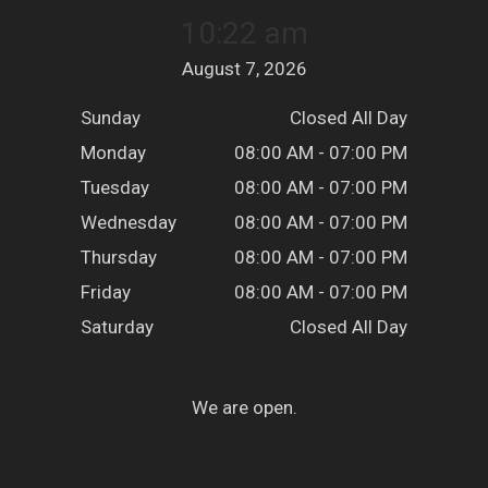
10:22 am
August 7, 2026
Sunday
Closed All Day
Monday
08:00 AM - 07:00 PM
Tuesday
08:00 AM - 07:00 PM
Wednesday
08:00 AM - 07:00 PM
Thursday
08:00 AM - 07:00 PM
Friday
08:00 AM - 07:00 PM
Saturday
Closed All Day
We are open.