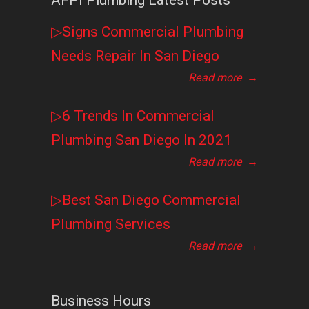
AFPI Plumbing Latest Posts
▷Signs Commercial Plumbing
Needs Repair In San Diego
Read more
→
▷6 Trends In Commercial
Plumbing San Diego In 2021
Read more
→
▷Best San Diego Commercial
Plumbing Services
Read more
→
Business Hours