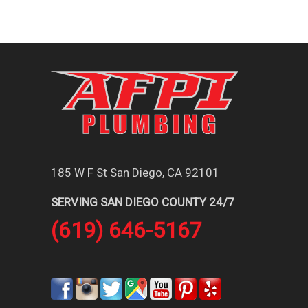
185 W F St San Diego, CA 92101
SERVING SAN DIEGO COUNTY 24/7
(619) 646-5167