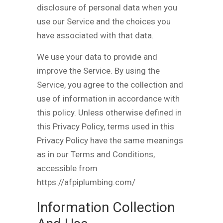
disclosure of personal data when you
use our Service and the choices you
have associated with that data.
We use your data to provide and
improve the Service. By using the
Service, you agree to the collection and
use of information in accordance with
this policy. Unless otherwise defined in
this Privacy Policy, terms used in this
Privacy Policy have the same meanings
as in our Terms and Conditions,
accessible from
https://afpiplumbing.com/
Information Collection