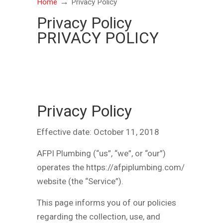
→
Home
Privacy Policy
Privacy Policy
PRIVACY POLICY
Privacy Policy
Effective date: October 11, 2018
AFPI Plumbing (“us”, “we”, or “our”)
operates the https://afpiplumbing.com/
website (the “Service”).
This page informs you of our policies
regarding the collection, use, and