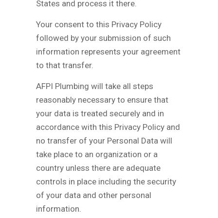
States and process it there.
Your consent to this Privacy Policy
followed by your submission of such
information represents your agreement
to that transfer.
AFPI Plumbing will take all steps
reasonably necessary to ensure that
your data is treated securely and in
accordance with this Privacy Policy and
no transfer of your Personal Data will
take place to an organization or a
country unless there are adequate
controls in place including the security
of your data and other personal
information.