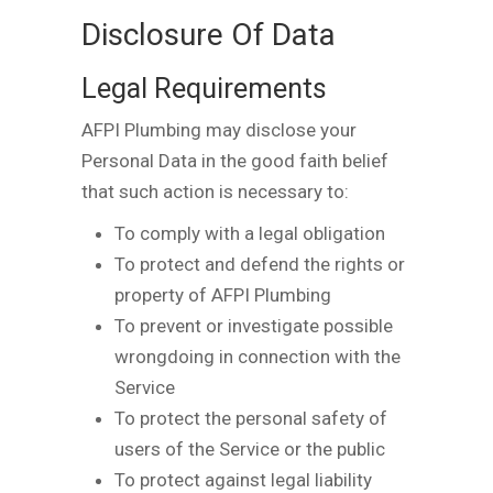
Disclosure Of Data
Legal Requirements
AFPI Plumbing may disclose your
Personal Data in the good faith belief
that such action is necessary to:
To comply with a legal obligation
To protect and defend the rights or
property of AFPI Plumbing
To prevent or investigate possible
wrongdoing in connection with the
Service
To protect the personal safety of
users of the Service or the public
To protect against legal liability