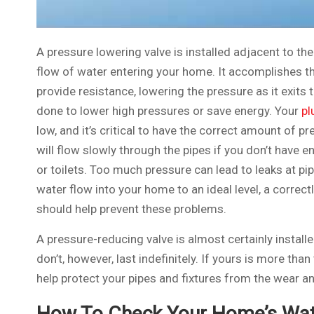
A pressure lowering valve is installed adjacent to th
flow of water entering your home. It accomplishes th
provide resistance, lowering the pressure as it exits 
done to lower high pressures or save energy. Your
pl
low, and it’s critical to have the correct amount of p
will flow slowly through the pipes if you don’t have e
or toilets. Too much pressure can lead to leaks at pip
water flow into your home to an ideal level, a correc
should help prevent these problems.
A pressure-reducing valve is almost certainly installe
don’t, however, last indefinitely. If yours is more than
help protect your pipes and fixtures from the wear a
How To Check Your Home’s Wat