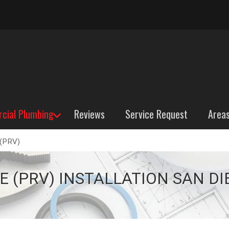
cial Plumbing
Reviews
Service Request
Area
 (PRV)
PRV)
 (PRV) INSTALLATION SAN DI