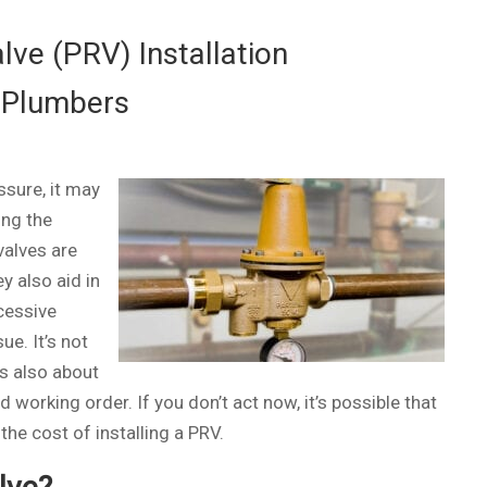
ve (PRV) Installation
 Plumbers
ssure, it may
ing the
valves are
y also aid in
cessive
ue. It’s not
’s also about
working order. If you don’t act now, it’s possible that
he cost of installing a PRV.