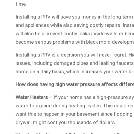
time.
Installing a PRV will save you money in the long term 
and appliances while also saving costly repairs. Inst
will also help prevent costly leaks inside walls or bene
become serious problems with black mold developm
Installing a PRV is a decision you will never regret. 
issues, including damaged pipes and leaking faucets.
home on a daily basis, which increases your water bi
How does having high water pressure affects differ
Water Heaters –
If your home has a high-pressure sy
water to expand during heating cycles. This could resu
want this to happen in your basement since floodin
drywall might cost you thousands of dollars.