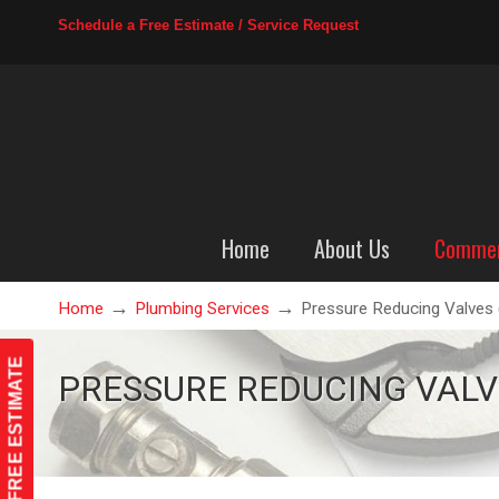
Schedule a Free Estimate / Service Request
Home
About Us
Commer
→
→
Home
Plumbing Services
Pressure Reducing Valves
Pressure Reducing Valves (
FREE ESTIMATE
PRESSURE REDUCING VALVE