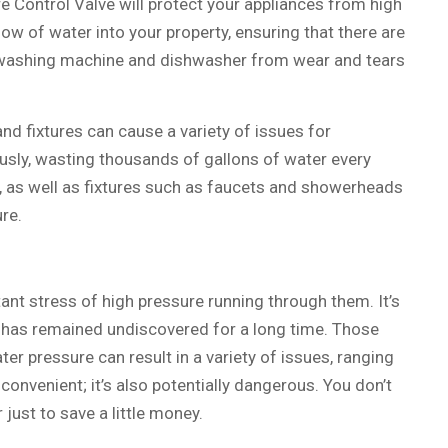
e Control Valve will protect your appliances from high
ow of water into your property, ensuring that there are
ur washing machine and dishwasher from wear and tears
and fixtures can cause a variety of issues for
ously, wasting thousands of gallons of water every
ks, as well as fixtures such as faucets and showerheads
re.
tant stress of high pressure running through them. It’s
hat has remained undiscovered for a long time. Those
ter pressure can result in a variety of issues, ranging
nconvenient; it’s also potentially dangerous. You don’t
just to save a little money.