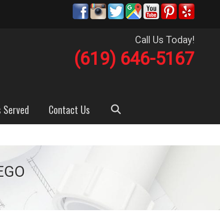
Call Us Today!
(619) 646-5167
s Served
Contact Us
EGO