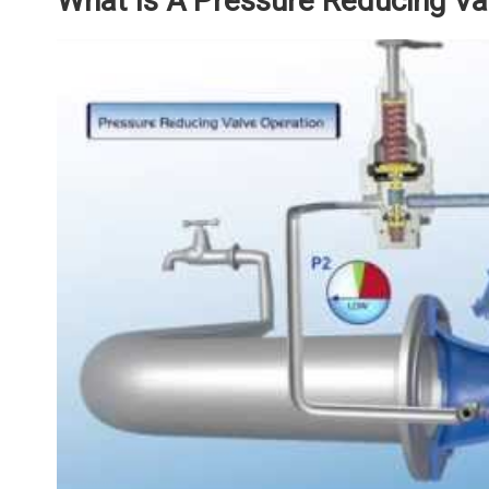
What Is A Pressure Reducing Va