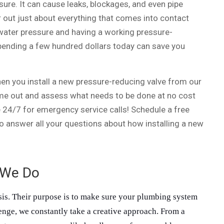
ure. It can cause leaks, blockages, and even pipe
r out just about everything that comes into contact
water pressure and having a working pressure-
Spending a few hundred dollars today can save you
en you install a new pressure-reducing valve from our
me out and assess what needs to be done at no cost
e 24/7 for emergency service calls! Schedule a free
o answer all your questions about how installing a new
 We Do
sis. Their purpose is to make sure your plumbing system 
lenge, we constantly take a creative approach. From a 