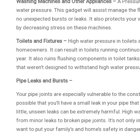
Washing Machines and Other Appliances –
A Pressur
water pressure. This gadget will assist manage the fl
no unexpected bursts or leaks. It also protects yo
by decreasing stress on these machines.
Toilets and Fixtures –
High water pressure in toilets 
homeowners. It can result in toilets running continu
year. It also ruins flushing components in toilet tan
that weren’t designed to withstand high water pressu
Pipe Leaks and Bursts –
Your pipe joints are especially vulnerable to the cons
possible that you’ll have a small leak in your pipe t
little, unseen leaks can be extremely harmful. High wa
from minor leaks to broken pipe joints. It’s not only i
want to put your family’s and home’s safety in danger 