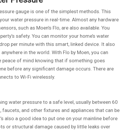
pressure gauge is one of the simplest methods. This
 your water pressure in real-time. Almost any hardware
ensors, such as Moen’s Flo, are also available. You
operty’s safety. You can monitor your home’s water
drop per minute with this smart, linked device. It also
 anywhere in the world. With Flo by Moen, you can
the peace of mind knowing that if something goes
rvene before any significant damage occurs. There are
nects to Wi-Fi wirelessly.
ng water pressure to a safe level, usually between 60
 faucets, and other fixtures and appliances that can be
s also a good idea to put one on your mainline before
ots or structural damage caused by little leaks over