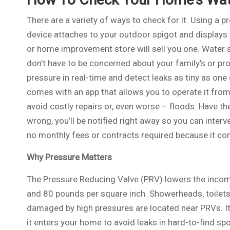
There are a variety of ways to check for it. Using a 
device attaches to your outdoor spigot and displays
or home improvement store will sell you one. Water s
don’t have to be concerned about your family’s or pr
pressure in real-time and detect leaks as tiny as one 
comes with an app that allows you to operate it from
avoid costly repairs or, even worse – floods. Have 
wrong, you’ll be notified right away so you can inte
no monthly fees or contracts required because it con
Why Pressure Matters
The Pressure Reducing Valve (PRV) lowers the incomi
and 80 pounds per square inch. Showerheads, toilets,
damaged by high pressures are located near PRVs. It’
it enters your home to avoid leaks in hard-to-find sp