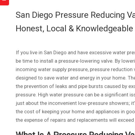
San Diego Pressure Reducing Val
Honest, Local & Knowledgeable
If you live in San Diego and have excessive water pre
be time to install a pressure-lowering valve. By lower
incoming water supply pressure, pressure reduction 
designed to save water and energy in your home. The
the prevention of leaks and pipe bursts caused by ex
pressure. High water pressure can be a significant iss
just about the inconvenient low-pressure showers; it
the cost of keeping your home and appliances in good 
the expense of repairs and replacements will exceed t