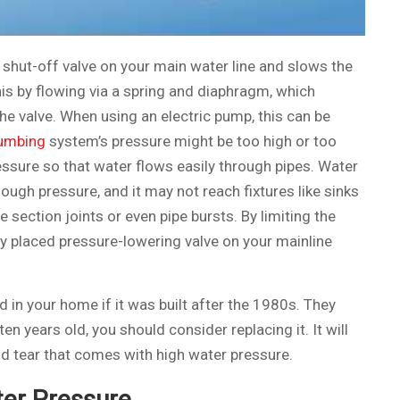
e shut-off valve on your main water line and slows the
is by flowing via a spring and diaphragm, which
the valve. When using an electric pump, this can be
umbing
system’s pressure might be too high or too
ressure so that water flows easily through pipes. Water
nough pressure, and it may not reach fixtures like sinks
e section joints or even pipe bursts. By limiting the
tly placed pressure-lowering valve on your mainline
d in your home if it was built after the 1980s. They
 ten years old, you should consider replacing it. It will
nd tear that comes with high water pressure.
er Pressure