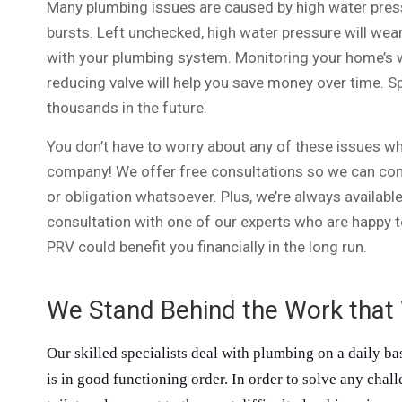
Many plumbing issues are caused by high water press
bursts. Left unchecked, high water pressure will wea
with your plumbing system. Monitoring your home’s 
reducing valve will help you save money over time. 
thousands in the future.
You don’t have to worry about any of these issues wh
company! We offer free consultations so we can co
or obligation whatsoever. Plus, we’re always availabl
consultation with one of our experts who are happy t
PRV could benefit you financially in the long run.
We Stand Behind the Work that
Our skilled specialists deal with plumbing on a daily ba
is in good functioning order. In order to solve any chal