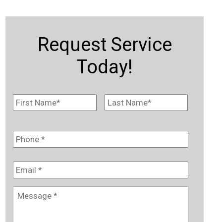
Request Service
Today!
Name
*
First
Last
Phone
*
Email
*
Message
*