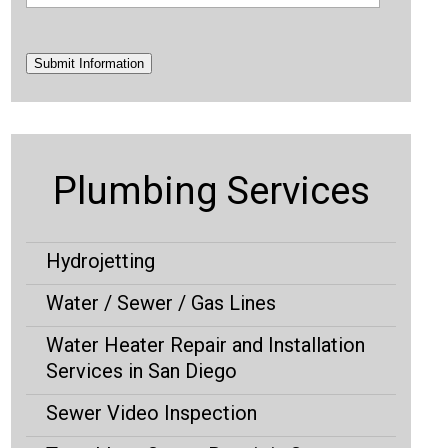
Submit Information
Plumbing Services
Hydrojetting
Water / Sewer / Gas Lines
Water Heater Repair and Installation
Services in San Diego
Sewer Video Inspection