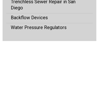
Trenchless Sewer Repair in San
Diego
Backflow Devices
Water Pressure Regulators