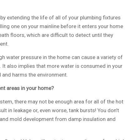
by extending the life of all of your plumbing fixtures
alling one on your mainline before it enters your home
ath floors, which are difficult to detect until they
ent.
High water pressure in the home can cause a variety of
 It also implies that more water is consumed in your
ll and harms the environment.
ent areas in your home?
stem, there may not be enough area for all of the hot
lt in leakage or, even worse, tank bursts! You don’t
g and mold development from damp insulation and