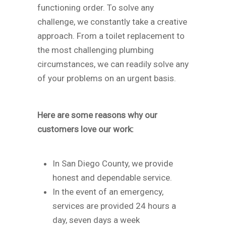
functioning order. To solve any
challenge, we constantly take a creative
approach. From a toilet replacement to
the most challenging plumbing
circumstances, we can readily solve any
of your problems on an urgent basis.
Here are some reasons why our
customers love our work:
In San Diego County, we provide
honest and dependable service.
In the event of an emergency,
services are provided 24 hours a
day, seven days a week