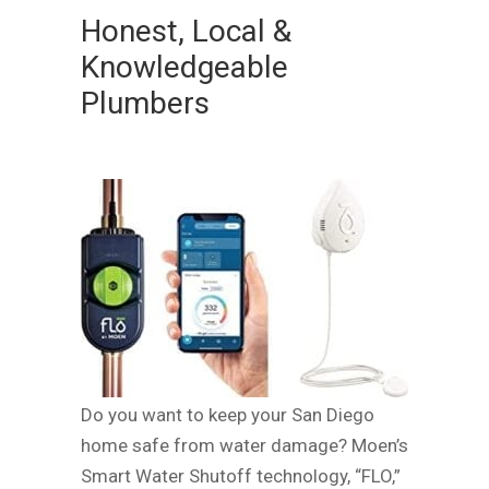
Honest, Local &
Knowledgeable
Plumbers
Do you want to keep your San Diego
home safe from water damage? Moen’s
Smart Water Shutoff technology, “FLO,”