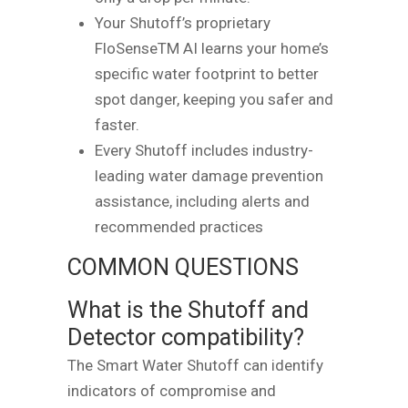
Your Shutoff’s proprietary
FloSenseTM AI learns your home’s
specific water footprint to better
spot danger, keeping you safer and
faster.
Every Shutoff includes industry-
leading water damage prevention
assistance, including alerts and
recommended practices
COMMON QUESTIONS
What is the Shutoff and
Detector compatibility?
The Smart Water Shutoff can identify
indicators of compromise and