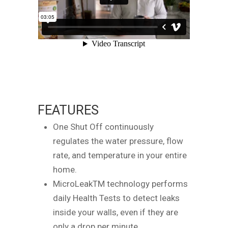
FEATURES
One Shut Off continuously
regulates the water pressure, flow
rate, and temperature in your entire
home.
MicroLeakTM technology performs
daily Health Tests to detect leaks
inside your walls, even if they are
only a drop per minute.