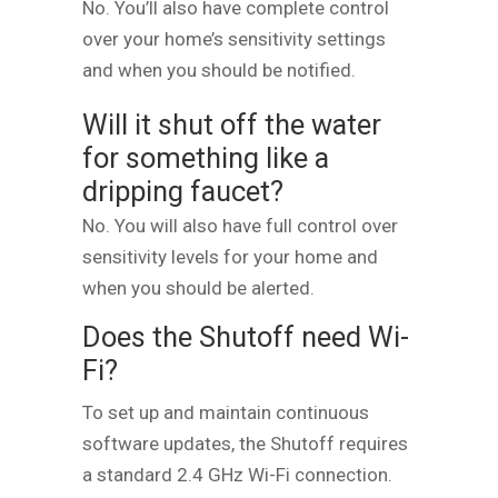
No. You’ll also have complete control
over your home’s sensitivity settings
and when you should be notified.
Will it shut off the water
for something like a
dripping faucet?
No. You will also have full control over
sensitivity levels for your home and
when you should be alerted.
Does the Shutoff need Wi-
Fi?
To set up and maintain continuous
software updates, the Shutoff requires
a standard 2.4 GHz Wi-Fi connection.