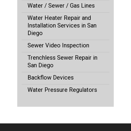
Water / Sewer / Gas Lines
Water Heater Repair and
Installation Services in San
Diego
Sewer Video Inspection
Trenchless Sewer Repair in
San Diego
Backflow Devices
Water Pressure Regulators