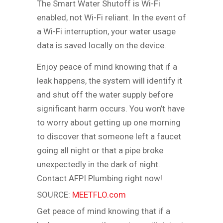
The Smart Water Shutoff is Wi-Fi
enabled, not Wi-Fi reliant. In the event of
a Wi-Fi interruption, your water usage
data is saved locally on the device.
Enjoy peace of mind knowing that if a
leak happens, the system will identify it
and shut off the water supply before
significant harm occurs. You won’t have
to worry about getting up one morning
to discover that someone left a faucet
going all night or that a pipe broke
unexpectedly in the dark of night.
Contact AFPI Plumbing right now!
SOURCE:
MEETFLO.com
Get peace of mind knowing that if a