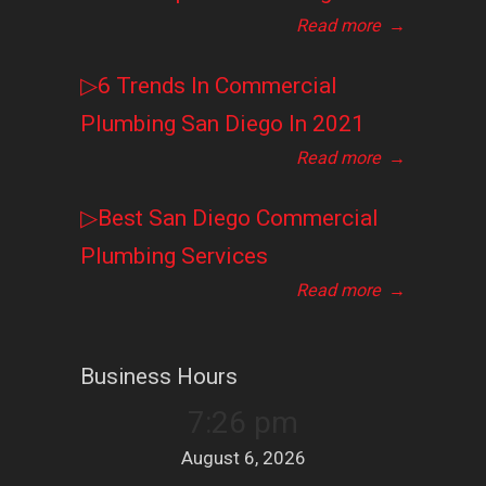
Read more
→
▷6 Trends In Commercial
Plumbing San Diego In 2021
Read more
→
▷Best San Diego Commercial
Plumbing Services
Read more
→
Business Hours
7:26 pm
August 6, 2026