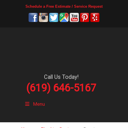
Schedule a Free Estimate / Service Request
Call Us Today!
(619) 646-5167
Menu