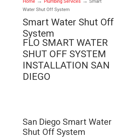
→
→
Home
Plumbing Services
Smart
Water Shut Off System
Smart Water Shut Off
System
FLO SMART WATER
SHUT OFF SYSTEM
INSTALLATION SAN
DIEGO
San Diego Smart Water
Shut Off System