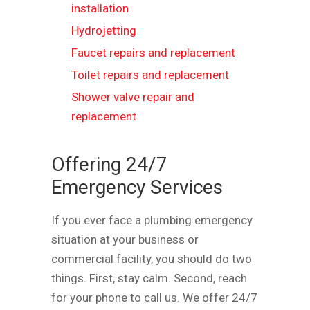
installation
Hydrojetting
Faucet repairs and replacement
Toilet repairs and replacement
Shower valve repair and
replacement
Offering 24/7
Emergency Services
If you ever face a plumbing emergency
situation at your business or
commercial facility, you should do two
things. First, stay calm. Second, reach
for your phone to call us. We offer 24/7