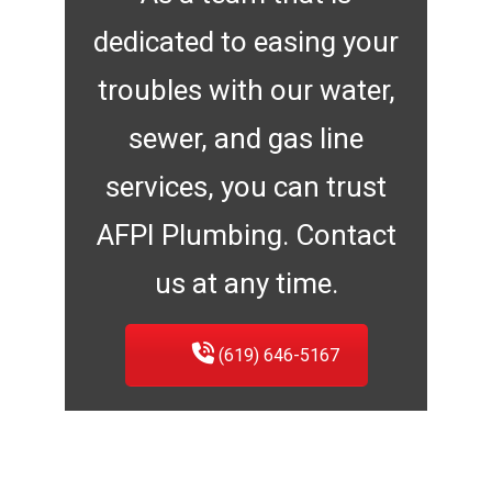
dedicated to easing your
troubles with our water,
sewer, and gas line
services, you can trust
AFPI Plumbing. Contact
us at any time.
(619) 646-5167