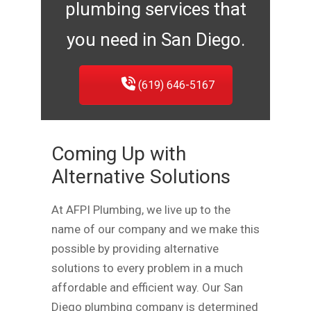
plumbing services that
you need in San Diego.
(619) 646-5167
Coming Up with
Alternative Solutions
At AFPI Plumbing, we live up to the
name of our company and we make this
possible by providing alternative
solutions to every problem in a much
affordable and efficient way. Our San
Diego plumbing company is determined