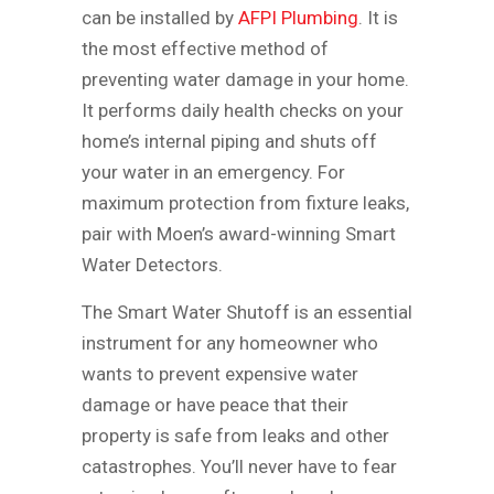
can be installed by
AFPI Plumbing
. It is
the most effective method of
preventing water damage in your home.
It performs daily health checks on your
home’s internal piping and shuts off
your water in an emergency. For
maximum protection from fixture leaks,
pair with Moen’s award-winning Smart
Water Detectors.
The Smart Water Shutoff is an essential
instrument for any homeowner who
wants to prevent expensive water
damage or have peace that their
property is safe from leaks and other
catastrophes. You’ll never have to fear