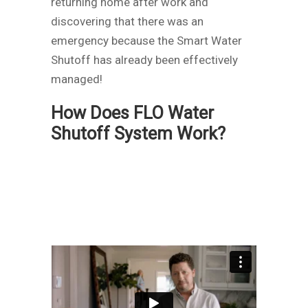
returning home after work and
discovering that there was an
emergency because the Smart Water
Shutoff has already been effectively
managed!
How Does FLO Water
Shutoff System Work?