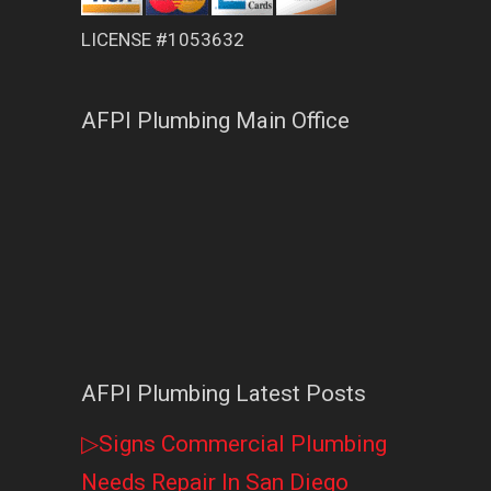
LICENSE #1053632
AFPI Plumbing Main Office
AFPI Plumbing Latest Posts
▷Signs Commercial Plumbing
Needs Repair In San Diego