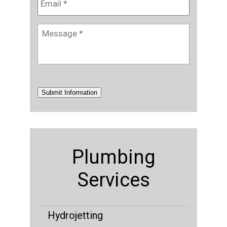
Message
*
Submit Information
Plumbing
Services
Hydrojetting