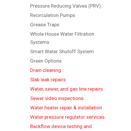
Pressure Reducing Valves (PRV)
Recirculation Pumps
Grease Traps
Whole House Water Filtration
Systems
Smart Water Shutoff System
Green Options
Drain cleaning
Slab leak repairs
Water, sewer, and gas line repairs
Sewer video inspections
Water heater repair & installation
Water pressure regulator services
Backflow device testing and