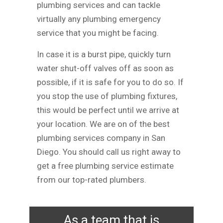
plumbing services and can tackle
virtually any plumbing emergency
service that you might be facing.
In case it is a burst pipe, quickly turn
water shut-off valves off as soon as
possible, if it is safe for you to do so. If
you stop the use of plumbing fixtures,
this would be perfect until we arrive at
your location. We are on of the best
plumbing services company in San
Diego. You should call us right away to
get a free plumbing service estimate
from our top-rated plumbers.
As a team that is