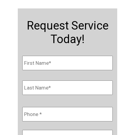
Request Service
Today!
Name
*
First
Last
Phone
*
Email
*