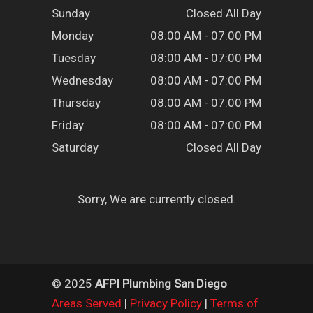
Sunday
Closed All Day
Monday
08:00 AM - 07:00 PM
Tuesday
08:00 AM - 07:00 PM
Wednesday
08:00 AM - 07:00 PM
Thursday
08:00 AM - 07:00 PM
Friday
08:00 AM - 07:00 PM
Saturday
Closed All Day
Sorry, We are currently closed.
© 2025
AFPI Plumbing San Diego
Areas Served
|
Privacy Policy
|
Terms of