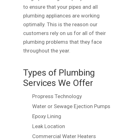
to ensure that your pipes and all
plumbing appliances are working
optimally. This is the reason our
customers rely on us for all of their
plumbing problems that they face
throughout the year.
Types of Plumbing
Services We Offer
Propress Technology
Water or Sewage Ejection Pumps
Epoxy Lining
Leak Location
Commercial Water Heaters