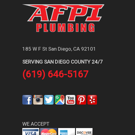
185 W F St San Diego, CA 92101
SERVING SAN DIEGO COUNTY 24/7
(619) 646-5167
WE ACCEPT