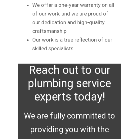
We offer a one-year warranty on all
of our work, and we are proud of
our dedication and high-quality
craftsmanship.
Our work is a true reflection of our
skilled specialists.
Reach out to our
plumbing service
experts today!
We are fully committed to
providing you with the