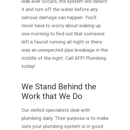
leak ever occurs, the system will detect
it and turn off the water before any
serious damage can happen. You’ll
never have to worry about waking up
one morning to find out that someone
left a faucet running all night or there
was an unexpected pipe breakage in the
middle of the night. Call AFPI Plumbing
today!
We Stand Behind the
Work that We Do
Our skilled specialists deal with
plumbing daily. Their purpose is to make
sure your plumbing system is in good