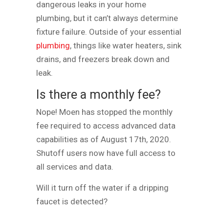
dangerous leaks in your home
plumbing, but it can’t always determine
fixture failure. Outside of your essential
plumbing
, things like water heaters, sink
drains, and freezers break down and
leak.
Is there a monthly fee?
Nope! Moen has stopped the monthly
fee required to access advanced data
capabilities as of August 17th, 2020.
Shutoff users now have full access to
all services and data.
Will it turn off the water if a dripping
faucet is detected?