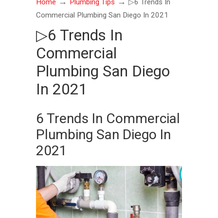
→
→
Home
Plumbing Tips
▷6 Trends In
Commercial Plumbing San Diego In 2021
▷6 Trends In
Commercial
Plumbing San Diego
In 2021
6 Trends In Commercial
Plumbing San Diego In
2021