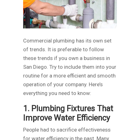
Commercial plumbing has its own set
of trends. It is preferable to follow
these trends if you own a business in
San Diego. Try to include them into your
routine for a more efficient and smooth
operation of your company. Here’s
everything you need to know:
1. Plumbing Fixtures That
Improve Water Efficiency
People had to sacrifice effectiveness
for water efficiency in the past. Many