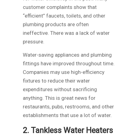
customer complaints show that
“efficient” faucets, toilets, and other
plumbing products are often
ineffective. There was a lack of water
pressure.
Water-saving appliances and plumbing
fittings have improved throughout time.
Companies may use high-efficiency
fixtures to reduce their water
expenditures without sacrificing
anything. This is great news for
restaurants, pubs, restrooms, and other
establishments that use a lot of water.
2. Tankless Water Heaters