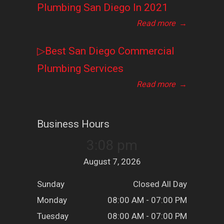
Plumbing San Diego In 2021
Read more
→
▷Best San Diego Commercial
Plumbing Services
Read more
→
Business Hours
3:08 pm
August 7, 2026
Sunday
Closed All Day
Monday
08:00 AM - 07:00 PM
Tuesday
08:00 AM - 07:00 PM