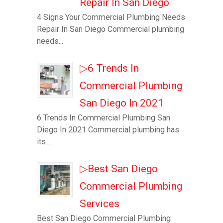
Repair In San Diego
4 Signs Your Commercial Plumbing Needs
Repair In San Diego Commercial plumbing
needs...
▷6 Trends In
Commercial Plumbing
San Diego In 2021
6 Trends In Commercial Plumbing San
Diego In 2021 Commercial plumbing has
its...
▷Best San Diego
Commercial Plumbing
Services
Best San Diego Commercial Plumbing