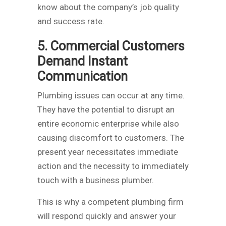
know about the company’s job quality
and success rate.
5. Commercial Customers
Demand Instant
Communication
Plumbing issues can occur at any time.
They have the potential to disrupt an
entire economic enterprise while also
causing discomfort to customers. The
present year necessitates immediate
action and the necessity to immediately
touch with a business plumber.
This is why a competent plumbing firm
will respond quickly and answer your