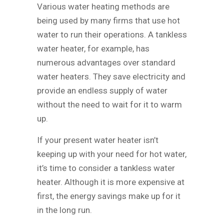
Various water heating methods are
being used by many firms that use hot
water to run their operations. A tankless
water heater, for example, has
numerous advantages over standard
water heaters. They save electricity and
provide an endless supply of water
without the need to wait for it to warm
up.
If your present water heater isn’t
keeping up with your need for hot water,
it’s time to consider a tankless water
heater. Although it is more expensive at
first, the energy savings make up for it
in the long run.