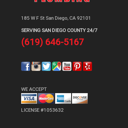
185 W F St San Diego, CA 92101
SERVING SAN DIEGO COUNTY 24/7
(619) 646-5167
WE ACCEPT
LICENSE #1053632