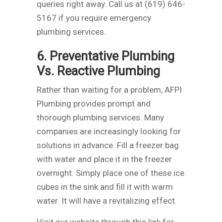
queries right away. Call us at (619) 646-
5167 if you require emergency
plumbing services.
6. Preventative Plumbing
Vs. Reactive Plumbing
Rather than waiting for a problem, AFPI
Plumbing provides prompt and
thorough plumbing services. Many
companies are increasingly looking for
solutions in advance. Fill a freezer bag
with water and place it in the freezer
overnight. Simply place one of these ice
cubes in the sink and fill it with warm
water. It will have a revitalizing effect.