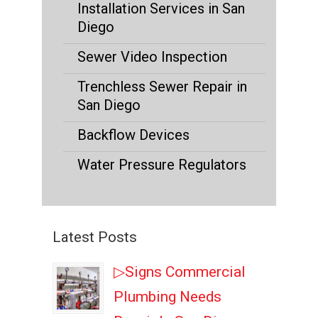
Installation Services in San
Diego
Sewer Video Inspection
Trenchless Sewer Repair in
San Diego
Backflow Devices
Water Pressure Regulators
Latest Posts
▷Signs Commercial
Plumbing Needs