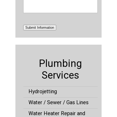
Submit Information
Plumbing
Services
Hydrojetting
Water / Sewer / Gas Lines
Water Heater Repair and