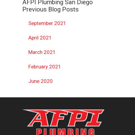
AFPI Plumbing San Diego
Previous Blog Posts
September 2021
April 2021
March 2021
February 2021
June 2020