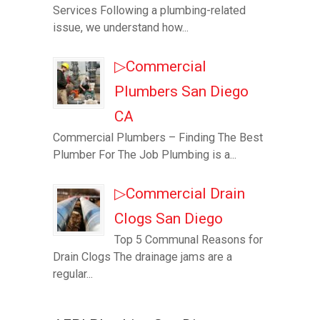
Services Following a plumbing-related
issue, we understand how...
▷Commercial
Plumbers San Diego
CA
Commercial Plumbers – Finding The Best
Plumber For The Job Plumbing is a...
▷Commercial Drain
Clogs San Diego
Top 5 Communal Reasons for
Drain Clogs The drainage jams are a
regular...