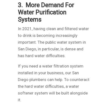
3. More Demand For
Water Purification
Systems
In 2021, having clean and filtered water
to drink is becoming increasingly
important. The public water system in
San Diego, in particular, is dense and
has hard water difficulties.
If you need a water filtration system
installed in your business, our San
Diego plumbers can help. To counteract
the hard water difficulties, a water
softener system will be built alongside
it.