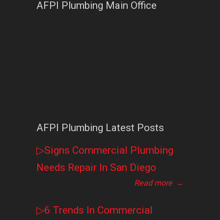
AFPI Plumbing Main Office
AFPI Plumbing Latest Posts
▷Signs Commercial Plumbing
Needs Repair In San Diego
Read more
→
▷6 Trends In Commercial