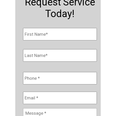
Request Service
Today!
Name
*
First
Last
Phone
*
Email
*
Message
*