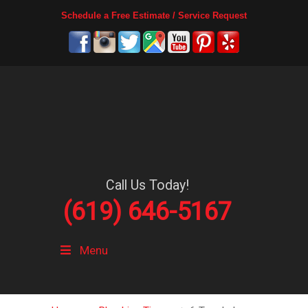
Schedule a Free Estimate / Service Request
Call Us Today!
(619) 646-5167
Menu