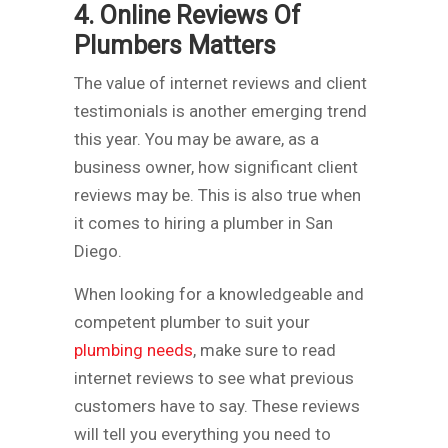
4. Online Reviews Of
Plumbers Matters
The value of internet reviews and client
testimonials is another emerging trend
this year. You may be aware, as a
business owner, how significant client
reviews may be. This is also true when
it comes to hiring a plumber in San
Diego.
When looking for a knowledgeable and
competent plumber to suit your
plumbing needs
, make sure to read
internet reviews to see what previous
customers have to say. These reviews
will tell you everything you need to