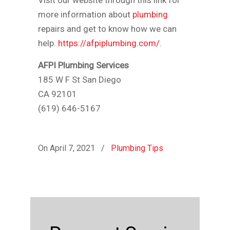
Visit our website through this link for
more information about
plumbing
repairs and get to know how we can
help.
https://afpiplumbing.com/
.
AFPI Plumbing Services
185 W F St San Diego
CA 92101
(619) 646-5167
On April 7, 2021
/
Plumbing Tips