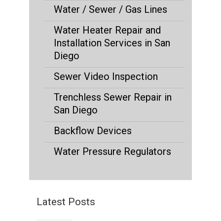
Water / Sewer / Gas Lines
Water Heater Repair and
Installation Services in San
Diego
Sewer Video Inspection
Trenchless Sewer Repair in
San Diego
Backflow Devices
Water Pressure Regulators
Latest Posts