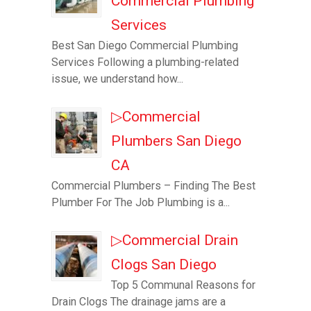
Commercial Plumbing
Services
Best San Diego Commercial Plumbing
Services Following a plumbing-related
issue, we understand how...
▷Commercial
Plumbers San Diego
CA
Commercial Plumbers – Finding The Best
Plumber For The Job Plumbing is a...
▷Commercial Drain
Clogs San Diego
Top 5 Communal Reasons for
Drain Clogs The drainage jams are a