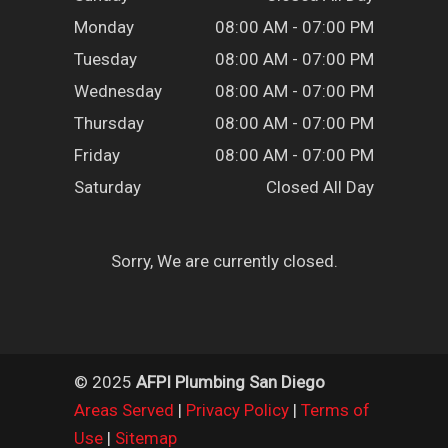
Monday
08:00 AM - 07:00 PM
Tuesday
08:00 AM - 07:00 PM
Wednesday
08:00 AM - 07:00 PM
Thursday
08:00 AM - 07:00 PM
Friday
08:00 AM - 07:00 PM
Saturday
Closed All Day
Sorry, We are currently closed.
© 2025
AFPI Plumbing San Diego
Areas Served
|
Privacy Policy
|
Terms of
Use
|
Sitemap