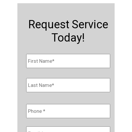
Request Service
Today!
Name
*
First
Last
Phone
*
Email
*