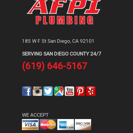
185 W F St San Diego, CA 92101
SERVING SAN DIEGO COUNTY 24/7
(619) 646-5167
WE ACCEPT