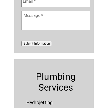
Message
*
Submit Information
Plumbing
Services
Hydrojetting