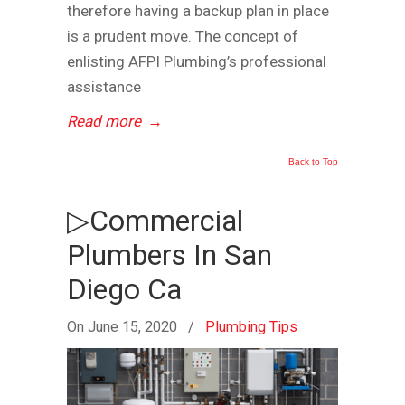
therefore having a backup plan in place
is a prudent move. The concept of
enlisting AFPI Plumbing’s professional
assistance
Read more
→
Back to Top
▷Commercial
Plumbers In San
Diego Ca
On June 15, 2020
/
Plumbing Tips