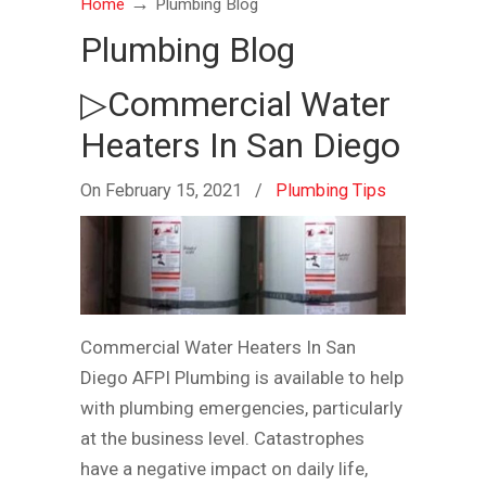
→
Home
Plumbing Blog
Plumbing Blog
▷Commercial Water
Heaters In San Diego
On February 15, 2021
/
Plumbing Tips
Commercial Water Heaters In San
Diego AFPI Plumbing is available to help
with plumbing emergencies, particularly
at the business level. Catastrophes
have a negative impact on daily life,