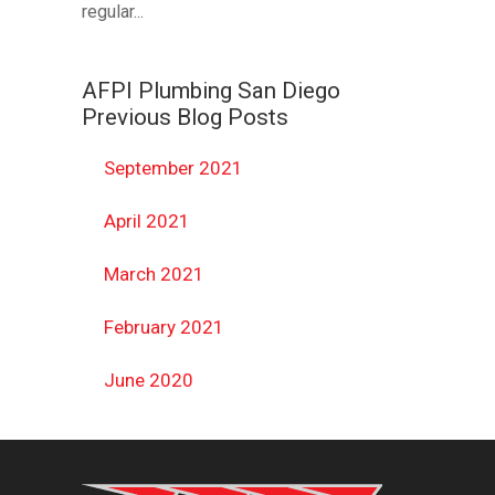
regular...
AFPI Plumbing San Diego
Previous Blog Posts
September 2021
April 2021
March 2021
February 2021
June 2020