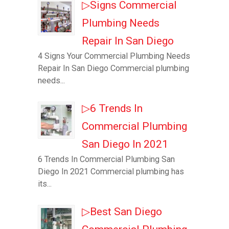
▷Signs Commercial
Plumbing Needs
Repair In San Diego
4 Signs Your Commercial Plumbing Needs
Repair In San Diego Commercial plumbing
needs...
▷6 Trends In
Commercial Plumbing
San Diego In 2021
6 Trends In Commercial Plumbing San
Diego In 2021 Commercial plumbing has
its...
▷Best San Diego