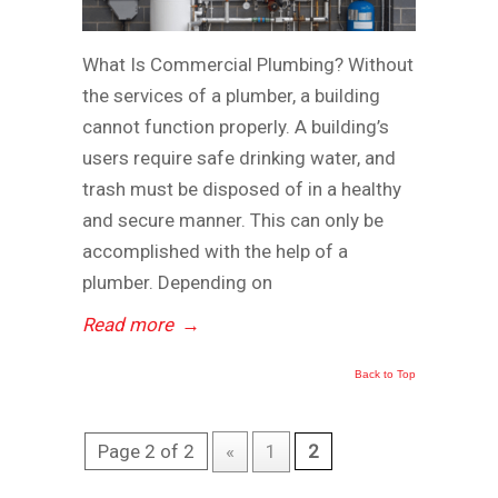
What Is Commercial Plumbing? Without
the services of a plumber, a building
cannot function properly. A building’s
users require safe drinking water, and
trash must be disposed of in a healthy
and secure manner. This can only be
accomplished with the help of a
plumber. Depending on
Read more
→
Back to Top
Page 2 of 2
«
1
2