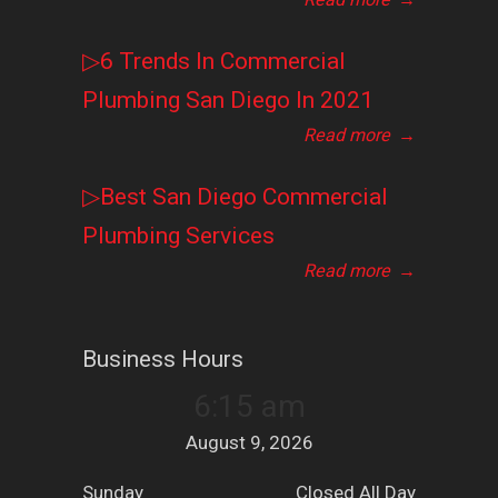
▷6 Trends In Commercial
Plumbing San Diego In 2021
Read more
→
▷Best San Diego Commercial
Plumbing Services
Read more
→
Business Hours
6:15 am
August 9, 2026
Sunday
Closed All Day