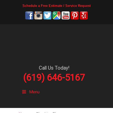
Schedule a Free Estimate / Service Request
Call Us Today!
(619) 646-5167
Menu