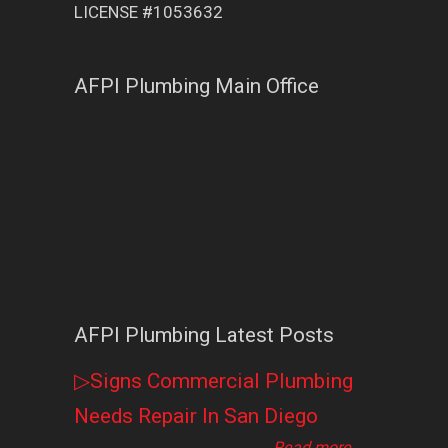
LICENSE #1053632
AFPI Plumbing Main Office
AFPI Plumbing Latest Posts
▷Signs Commercial Plumbing
Needs Repair In San Diego
Read more
→